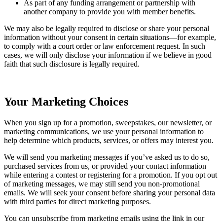
As part of any funding arrangement or partnership with
another company to provide you with member benefits.
We may also be legally required to disclose or share your personal
information without your consent in certain situations—for example,
to comply with a court order or law enforcement request. In such
cases, we will only disclose your information if we believe in good
faith that such disclosure is legally required.
Your Marketing Choices
When you sign up for a promotion, sweepstakes, our newsletter, or
marketing communications, we use your personal information to
help determine which products, services, or offers may interest you.
We will send you marketing messages if you’ve asked us to do so,
purchased services from us, or provided your contact information
while entering a contest or registering for a promotion. If you opt out
of marketing messages, we may still send you non-promotional
emails. We will seek your consent before sharing your personal data
with third parties for direct marketing purposes.
You can unsubscribe from marketing emails using the link in our