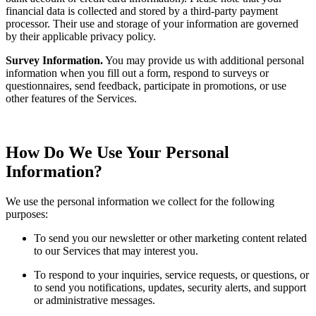
financial data is collected and stored by a third-party payment
processor. Their use and storage of your information are governed
by their applicable privacy policy.
Survey Information.
You may provide us with additional personal
information when you fill out a form, respond to surveys or
questionnaires, send feedback, participate in promotions, or use
other features of the Services.
How Do We Use Your Personal
Information?
We use the personal information we collect for the following
purposes:
To send you our newsletter or other marketing content related
to our Services that may interest you.
To respond to your inquiries, service requests, or questions, or
to send you notifications, updates, security alerts, and support
or administrative messages.