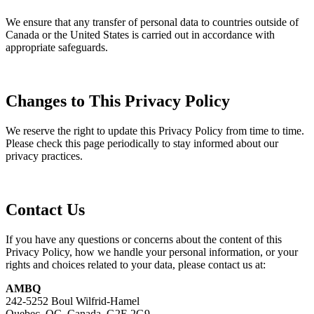
We ensure that any transfer of personal data to countries outside of
Canada or the United States is carried out in accordance with
appropriate safeguards.
Changes to This Privacy Policy
We reserve the right to update this Privacy Policy from time to time.
Please check this page periodically to stay informed about our
privacy practices.
Contact Us
If you have any questions or concerns about the content of this
Privacy Policy, how we handle your personal information, or your
rights and choices related to your data, please contact us at:
AMBQ
242-5252 Boul Wilfrid-Hamel
Quebec, QC, Canada, G2E 2G9