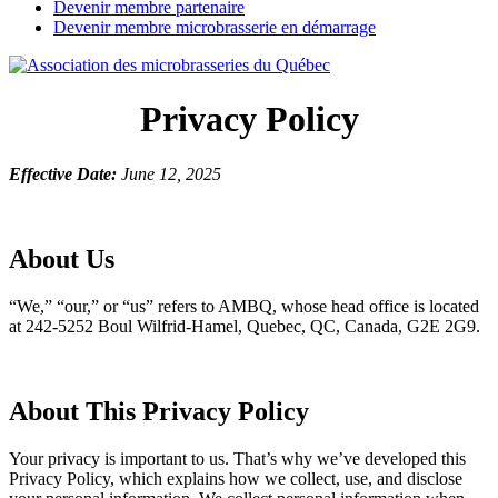
Devenir membre partenaire
Devenir membre microbrasserie en démarrage
Privacy Policy
Effective Date:
June 12, 2025
About Us
“We,” “our,” or “us” refers to AMBQ, whose head office is located
at 242-5252 Boul Wilfrid-Hamel, Quebec, QC, Canada, G2E 2G9.
About This Privacy Policy
Your privacy is important to us. That’s why we’ve developed this
Privacy Policy, which explains how we collect, use, and disclose