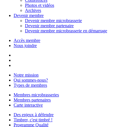
Conférences
Photos et vidéos
Archives
Devenir membre
Devenir membre microbrasserie
Devenir membre partenaire
Devenir membre microbrasserie en démarrage
Accès membre
Nous joindre
Notre mission
Qui sommes-nous?
Types de membres
Membres microbrasseries
Membres partenaires
Carte interactive
Des enjeux à défendre
Timbrer, c'est timbré !
Programme Qualité