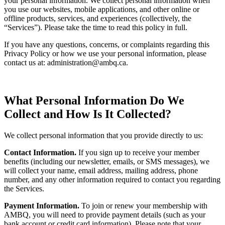
your personal information. We collect personal information when
you use our websites, mobile applications, and other online or
offline products, services, and experiences (collectively, the
“Services”). Please take the time to read this policy in full.
If you have any questions, concerns, or complaints regarding this
Privacy Policy or how we use your personal information, please
contact us at:
administration@ambq.ca
.
What Personal Information Do We
Collect and How Is It Collected?
We collect personal information that you provide directly to us:
Contact Information.
If you sign up to receive your member
benefits (including our newsletter, emails, or SMS messages), we
will collect your name, email address, mailing address, phone
number, and any other information required to contact you regarding
the Services.
Payment Information.
To join or renew your membership with
AMBQ, you will need to provide payment details (such as your
bank account or credit card information). Please note that your