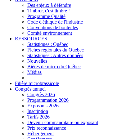
Des enjeux à défendre
Timbrer, c'est timbré !
Programme Qualité
Code d'éthique de l'industrie
Conventions de bouteilles
Comité environnement
RESSOURCES
Statistiques : Québec
Fiches régionales du Québec
Statistiques : Autres données
Nouvelles
Bières de micro du Québec
Médias
Filière microbrassicole
Congrès annuel
Congrès 2026
Programmation 2026
Exposants 2026
Inscription
Tarifs 2026
Devenir commanditaire ou exposant
Prix reconnaissance
Hébergement