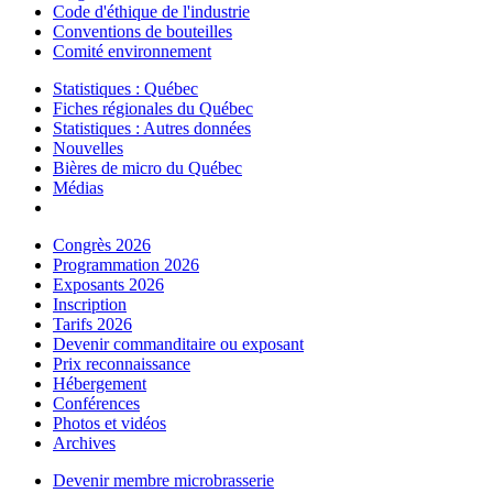
Code d'éthique de l'industrie
Conventions de bouteilles
Comité environnement
Statistiques : Québec
Fiches régionales du Québec
Statistiques : Autres données
Nouvelles
Bières de micro du Québec
Médias
Congrès 2026
Programmation 2026
Exposants 2026
Inscription
Tarifs 2026
Devenir commanditaire ou exposant
Prix reconnaissance
Hébergement
Conférences
Photos et vidéos
Archives
Devenir membre microbrasserie