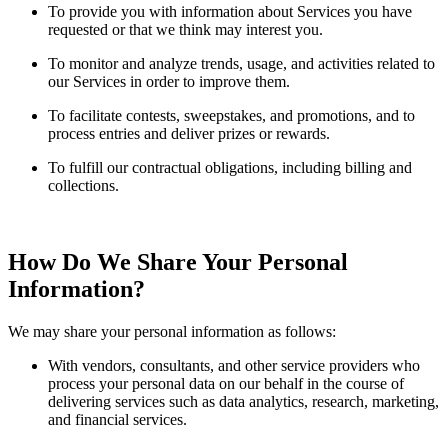
To provide you with information about Services you have
requested or that we think may interest you.
To monitor and analyze trends, usage, and activities related to
our Services in order to improve them.
To facilitate contests, sweepstakes, and promotions, and to
process entries and deliver prizes or rewards.
To fulfill our contractual obligations, including billing and
collections.
How Do We Share Your Personal
Information?
We may share your personal information as follows:
With vendors, consultants, and other service providers who
process your personal data on our behalf in the course of
delivering services such as data analytics, research, marketing,
and financial services.