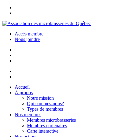
Accès membre
Nous joindre
Accueil
À propos
Notre mission
Qui sommes-nous?
Types de membres
Nos membres
Membres microbrasseries
Membres partenaires
Carte interactive
Nos actions