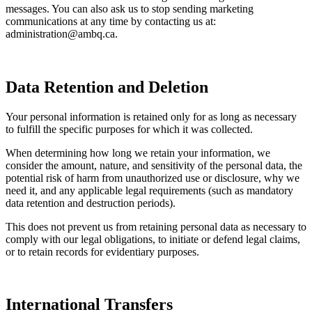
messages. You can also ask us to stop sending marketing
communications at any time by contacting us at:
administration@ambq.ca
.
Data Retention and Deletion
Your personal information is retained only for as long as necessary
to fulfill the specific purposes for which it was collected.
When determining how long we retain your information, we
consider the amount, nature, and sensitivity of the personal data, the
potential risk of harm from unauthorized use or disclosure, why we
need it, and any applicable legal requirements (such as mandatory
data retention and destruction periods).
This does not prevent us from retaining personal data as necessary to
comply with our legal obligations, to initiate or defend legal claims,
or to retain records for evidentiary purposes.
International Transfers